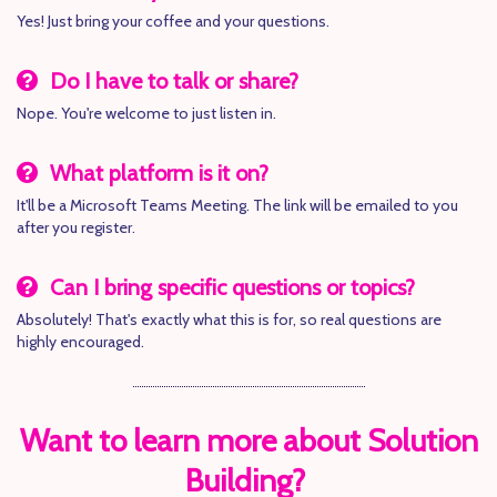
Yes! Just bring your coffee and your questions.
Do I have to talk or share?
Nope. You're welcome to just listen in.
What platform is it on?
It'll be a Microsoft Teams Meeting. The link will be emailed to you
after you register.
Can I bring specific questions or topics?
Absolutely! That's exactly what this is for, so real questions are
highly encouraged.
Want to learn more about Solution
Building?