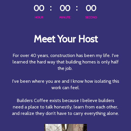
00
00
00
HOUR
MINUTE
SECOND
Meet Your Host
For over 40 years, construction has been my life. I've
learned the hard way that building homes is only half
the job.
I've been where you are and I know how isolating this
work can feel.
Builders Coffee exists because I believe builders
need a place to talk honestly, learn from each other,
and realize they don’t have to carry everything alone.