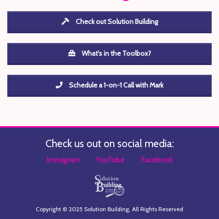
Check out Solution Building
What's in the Toolbox?
Schedule a 1-on-1 Call with Mark
Check us out on social media:
Instagram
YouTube
Facebook
Copyright © 2025 Solution Building, All Rights Reserved