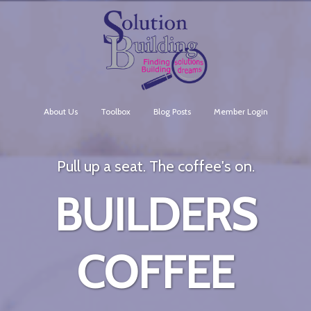
About Us
Toolbox
Blog Posts
Member Login
Pull up a seat. The coffee's on.
BUILDERS
COFFEE