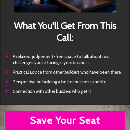
What You'll Get From This
Call:
​A relaxed, judgement-free space to talk about real
challenges you're facing in your business
​Practical advice from other builders who have been there
​Perspective on building a better business and life
​Connection with other builders who get it
Save Your Seat