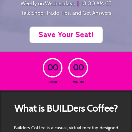
Weekly on Wednesdays
|
10:00 AM CT
Talk Shop, Trade Tips, and Get Answers
Save Your Seat!
00
00
HOUR
MINUTE
What is BUILDers Coffee?
Builders Coffee is a casual, virtual meetup designed