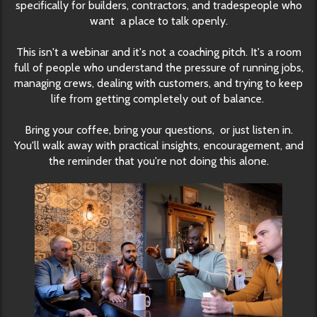
specifically for builders, contractors, and tradespeople who
want a place to talk openly.
This isn't a webinar and it's not a coaching pitch. It's a room
full of people who understand the pressure of running jobs,
managing crews, dealing with customers, and trying to keep
life from getting completely out of balance.
Bring your coffee, bring your questions, or just listen in.
You'll walk away with practical insights, encouragement, and
the reminder that you're not doing this alone.