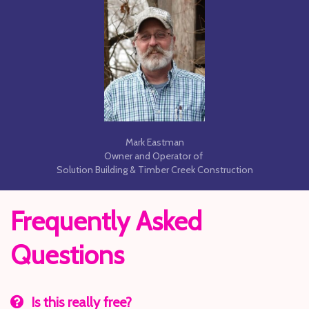
Mark Eastman
Owner and Operator of
Solution Building & Timber Creek Construction
Frequently Asked
Questions
Is this really free?