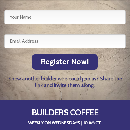
Register Now!
Know another builder who could join us? Share the
link and invite them along.
BUILDERS COFFEE
WEEKLY ON WEDNESDAYS | 10 AM CT